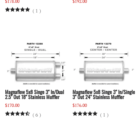
$178.00
$192.00
(
1
)
Magnaflow 5x8 Singe 3" In/Dual
Magnaflow 5x8 Singe 3" In/Single
2.5" Out 18" Stainless Muffler
3" Out 24" Stainless Muffler
$170.00
$176.00
(
6
)
(
1
)