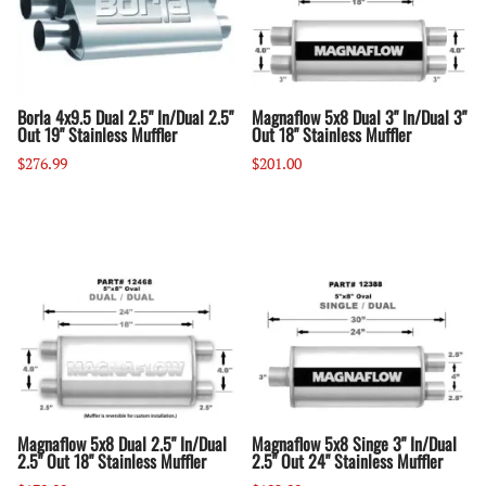
Borla 4x9.5 Dual 2.5" In/Dual 2.5"
Magnaflow 5x8 Dual 3" In/Dual 3"
Out 19" Stainless Muffler
Out 18" Stainless Muffler
$276.99
$201.00
Magnaflow 5x8 Dual 2.5" In/Dual
Magnaflow 5x8 Singe 3" In/Dual
2.5" Out 18" Stainless Muffler
2.5" Out 24" Stainless Muffler