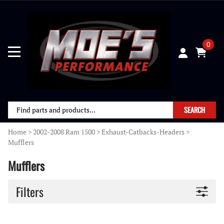
0
SEARCH
Home
>
2002-2008 Ram 1500
>
Exhaust-Catbacks-Headers
>
Mufflers
Mufflers
Filters