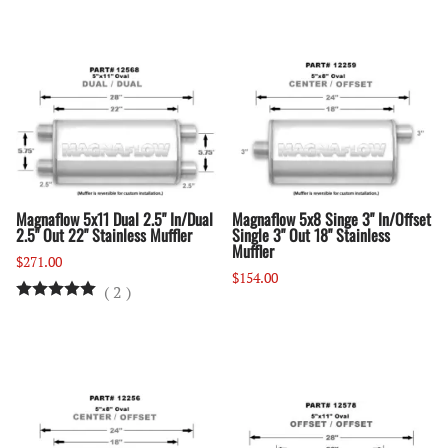
Magnaflow 5x11 Dual 2.5" In/Dual
Magnaflow 5x8 Singe 3" In/Offset
2.5" Out 22" Stainless Muffler
Single 3" Out 18" Stainless
Muffler
$271.00
$154.00
(
2
)