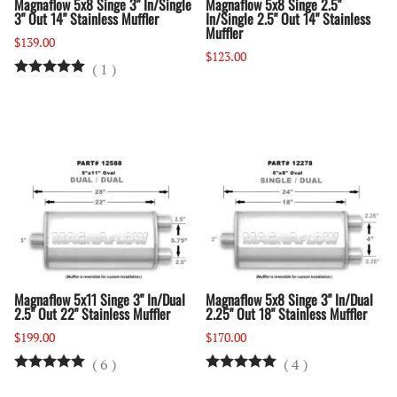
Magnaflow 5x8 Singe 3" In/Single
Magnaflow 5x8 Singe 2.5"
3" Out 14" Stainless Muffler
In/Single 2.5" Out 14" Stainless
Muffler
$139.00
$123.00
(
1
)
Magnaflow 5x11 Singe 3" In/Dual
Magnaflow 5x8 Singe 3" In/Dual
2.5" Out 22" Stainless Muffler
2.25" Out 18" Stainless Muffler
$199.00
$170.00
(
6
)
(
4
)