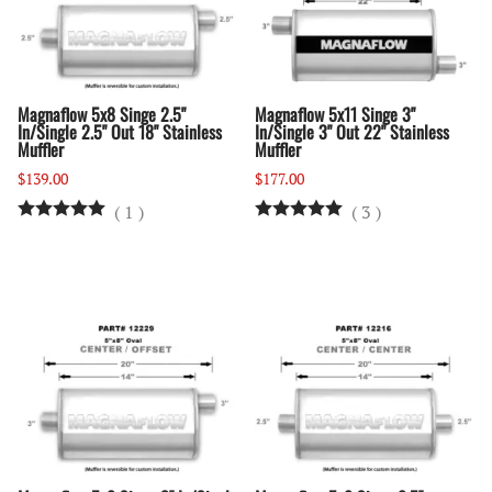
Magnaflow 5x8 Singe 2.5"
Magnaflow 5x11 Singe 3"
In/Single 2.5" Out 18" Stainless
In/Single 3" Out 22" Stainless
Muffler
Muffler
$139.00
$177.00
(
1
)
(
3
)