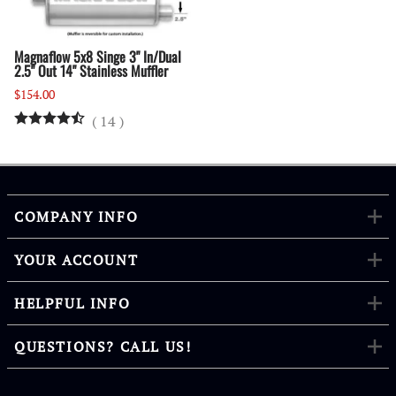
Magnaflow 5x8 Singe 3" In/Dual
2.5" Out 14" Stainless Muffler
$154.00
(
14
)
COMPANY INFO
YOUR ACCOUNT
HELPFUL INFO
QUESTIONS? CALL US!