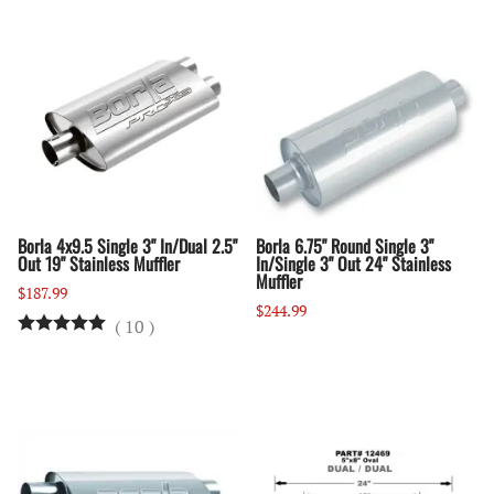
Borla 4x9.5 Single 3" In/Dual 2.5"
Borla 6.75" Round Single 3"
Out 19" Stainless Muffler
In/Single 3" Out 24" Stainless
Muffler
$187.99
$244.99
(
10
)