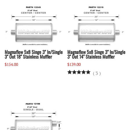
Magnaflow 5x8 Singe 3" In/Single
Magnaflow 5x8 Singe 3" In/Single
3" Out 18" Stainless Muffler
3" Out 14" Stainless Muffler
$154.00
$139.00
(
3
)