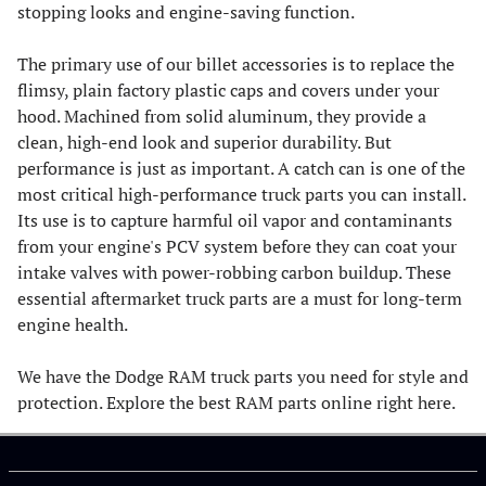
stopping looks and engine-saving function.
The primary use of our billet accessories is to replace the
flimsy, plain factory plastic caps and covers under your
hood. Machined from solid aluminum, they provide a
clean, high-end look and superior durability. But
performance is just as important. A catch can is one of the
most critical high-performance truck parts you can install.
Its use is to capture harmful oil vapor and contaminants
from your engine's PCV system before they can coat your
intake valves with power-robbing carbon buildup. These
essential aftermarket truck parts are a must for long-term
engine health.
We have the Dodge RAM truck parts you need for style and
protection. Explore the best RAM parts online right here.