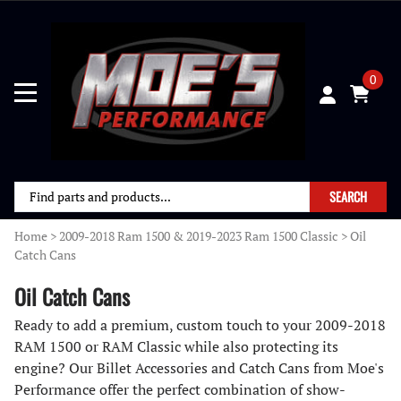
0
SEARCH
Home
>
2009-2018 Ram 1500 & 2019-2023 Ram 1500 Classic
>
Oil
Catch Cans
Oil Catch Cans
Ready to add a premium, custom touch to your 2009-2018
RAM 1500 or RAM Classic while also protecting its
engine? Our Billet Accessories and Catch Cans from Moe's
Performance offer the perfect combination of show-