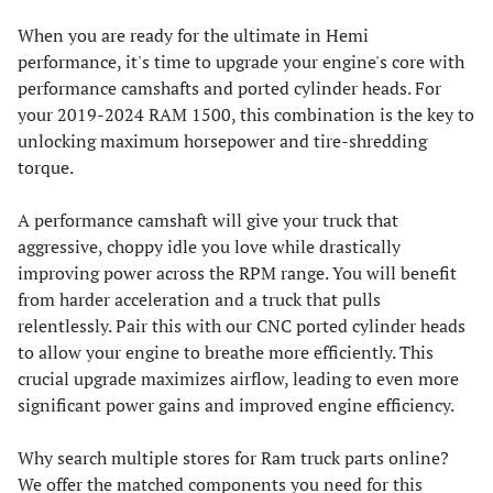
When you are ready for the ultimate in Hemi
performance, it's time to upgrade your engine's core with
performance camshafts and ported cylinder heads. For
your 2019-2024 RAM 1500, this combination is the key to
unlocking maximum horsepower and tire-shredding
torque.
A performance camshaft will give your truck that
aggressive, choppy idle you love while drastically
improving power across the RPM range. You will benefit
from harder acceleration and a truck that pulls
relentlessly. Pair this with our CNC ported cylinder heads
to allow your engine to breathe more efficiently. This
crucial upgrade maximizes airflow, leading to even more
significant power gains and improved engine efficiency.
Why search multiple stores for Ram truck parts online?
We offer the matched components you need for this