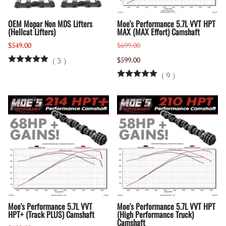
OEM Mopar Non MDS Lifters
Moe's Performance 5.7L VVT HPT
(Hellcat Lifters)
MAX (MAX Effort) Camshaft
$549.00
$699.00
(
3
)
$599.00
(
9
)
Moe's Performance 5.7L VVT
Moe's Performance 5.7L VVT HPT
HPT+ (Track PLUS) Camshaft
(High Performance Truck)
Camshaft