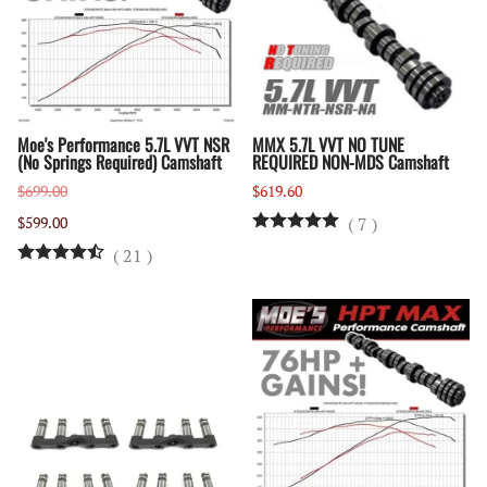
Moe's Performance 5.7L VVT NSR
MMX 5.7L VVT NO TUNE
(No Springs Required) Camshaft
REQUIRED NON-MDS Camshaft
$699.00
$619.60
$599.00
(
7
)
(
21
)