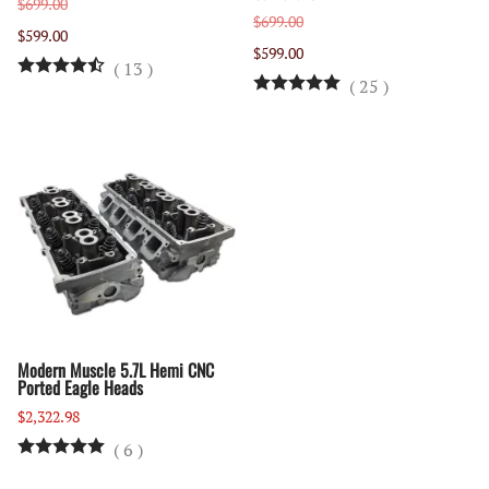
$699.00
$699.00
$599.00
$599.00
(
13
)
(
25
)
Modern Muscle 5.7L Hemi CNC
Ported Eagle Heads
$2,322.98
(
6
)