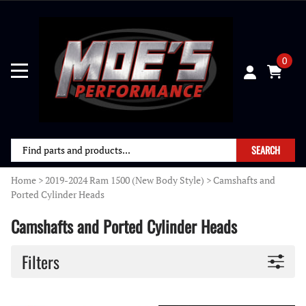
0
SEARCH
Home
>
2019-2024 Ram 1500 (New Body Style)
>
Camshafts and
Ported Cylinder Heads
Camshafts and Ported Cylinder Heads
Filters