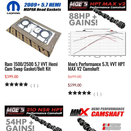
Ram 1500/2500 5.7 VVT Hemi
Moe's Performance 5.7L VVT HPT
Cam Swap Gasket/Bolt Kit
MAX V2 Camshaft
$399.00
$699.00
(
1
)
$599.00
(
1
)