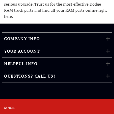
serious upgrade. Trust us for the most effective Dodge
RAM truck parts and find all your RAM parts online right
here.
COMPANY INFO
YOUR ACCOUNT
HELPFUL INFO
QUESTIONS? CALL US!
©
2026