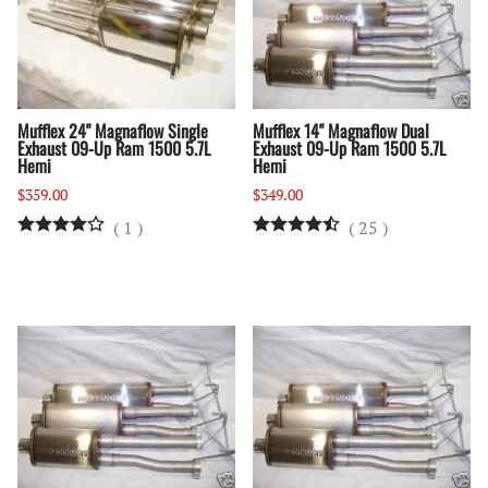
Mufflex 24" Magnaflow Single
Mufflex 14" Magnaflow Dual
Exhaust 09-Up Ram 1500 5.7L
Exhaust 09-Up Ram 1500 5.7L
Hemi
Hemi
$359.00
$349.00
(
1
)
(
25
)