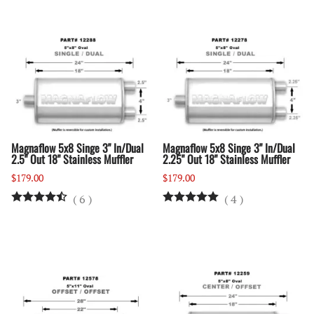
Magnaflow 5x8 Singe 3" In/Dual
Magnaflow 5x8 Singe 3" In/Dual
2.5" Out 18" Stainless Muffler
2.25" Out 18" Stainless Muffler
$179.00
$179.00
(
6
)
(
4
)