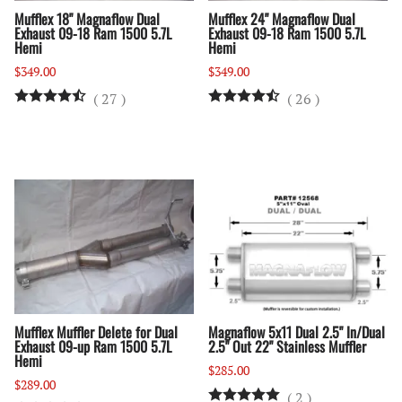
Mufflex 18" Magnaflow Dual
Mufflex 24" Magnaflow Dual
Exhaust 09-18 Ram 1500 5.7L
Exhaust 09-18 Ram 1500 5.7L
Hemi
Hemi
$349.00
$349.00
(
27
)
(
26
)
Mufflex Muffler Delete for Dual
Magnaflow 5x11 Dual 2.5" In/Dual
Exhaust 09-up Ram 1500 5.7L
2.5" Out 22" Stainless Muffler
Hemi
$285.00
$289.00
(
2
)