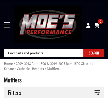
0
SEARCH
Home
>
2009-2018 Ram 1500 & 2019-2023 Ram 1500 Classic
>
Exhaust-Catbacks-Headers
>
Mufflers
Mufflers
Filters