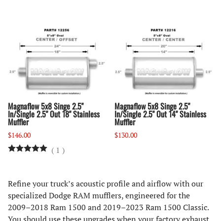
Magnaflow 5x8 Singe 2.5"
Magnaflow 5x8 Singe 2.5"
In/Single 2.5" Out 18" Stainless
In/Single 2.5" Out 14" Stainless
Muffler
Muffler
$146.00
$130.00
(
1
)
Refine your truck’s acoustic profile and airflow with our
specialized Dodge RAM mufflers, engineered for the
2009–2018 Ram 1500 and 2019–2023 Ram 1500 Classic.
You should use these upgrades when your factory exhaust