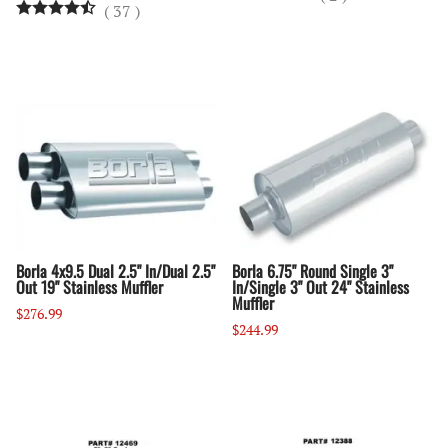
(
37
)
Borla 4x9.5 Dual 2.5" In/Dual 2.5"
Borla 6.75" Round Single 3"
Out 19" Stainless Muffler
In/Single 3" Out 24" Stainless
Muffler
$276.99
$244.99