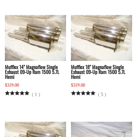
Mufflex 14" Magnaflow Single
Mufflex 18" Magnaflow Single
Exhaust 09-Up Ram 1500 5.7L
Exhaust 09-Up Ram 1500 5.7L
Hemi
Hemi
$359.00
$359.00
(
1
)
(
3
)