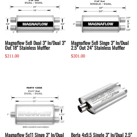
Magnaflow 5x8 Dual 3" In/Dual 3"
Magnaflow 5x8 Singe 3" In/Dual
Out 18" Stainless Muffler
2.5" Out 24" Stainless Muffler
$211.00
$201.00
Magnaflow 5x11 Singe 3" In/Dual
Borla 4x9.5 Single 3" In/Dual 2.5"