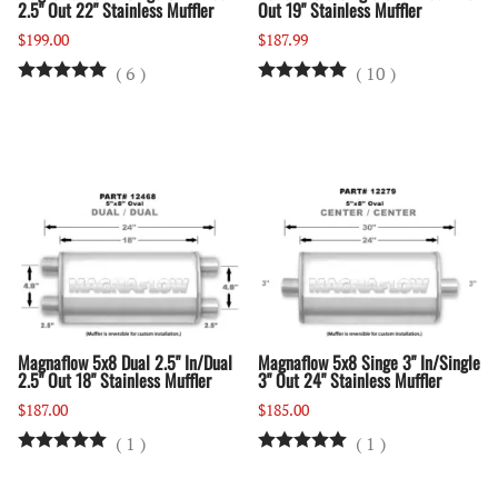
2.5" Out 22" Stainless Muffler
Out 19" Stainless Muffler
$199.00
$187.99
(
6
)
(
10
)
Magnaflow 5x8 Dual 2.5" In/Dual
Magnaflow 5x8 Singe 3" In/Single
2.5" Out 18" Stainless Muffler
3" Out 24" Stainless Muffler
$187.00
$185.00
(
1
)
(
1
)