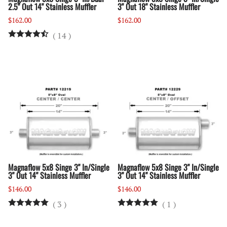
2.5" Out 14" Stainless Muffler
3" Out 18" Stainless Muffler
$162.00
$162.00
(
14
)
Magnaflow 5x8 Singe 3" In/Single
Magnaflow 5x8 Singe 3" In/Single
3" Out 14" Stainless Muffler
3" Out 14" Stainless Muffler
$146.00
$146.00
(
3
)
(
1
)