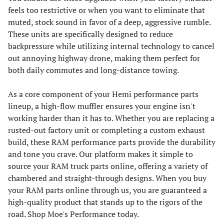
feels too restrictive or when you want to eliminate that
muted, stock sound in favor of a deep, aggressive rumble.
These units are specifically designed to reduce
backpressure while utilizing internal technology to cancel
out annoying highway drone, making them perfect for
both daily commutes and long-distance towing.
As a core component of your Hemi performance parts
lineup, a high-flow muffler ensures your engine isn't
working harder than it has to. Whether you are replacing a
rusted-out factory unit or completing a custom exhaust
build, these RAM performance parts provide the durability
and tone you crave. Our platform makes it simple to
source your RAM truck parts online, offering a variety of
chambered and straight-through designs. When you buy
your RAM parts online through us, you are guaranteed a
high-quality product that stands up to the rigors of the
road. Shop Moe's Performance today.