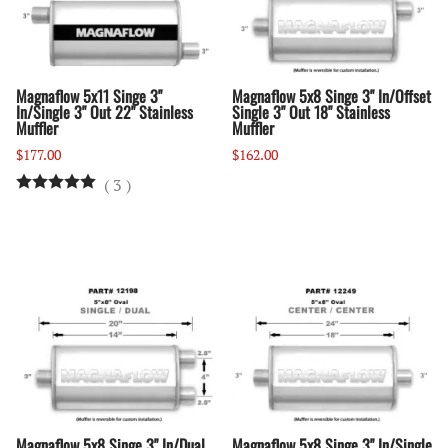
Magnaflow 5x11 Singe 3"
Magnaflow 5x8 Singe 3" In/Offset
In/Single 3" Out 22" Stainless
Single 3" Out 18" Stainless
Muffler
Muffler
$177.00
$162.00
(
3
)
Magnaflow 5x8 Singe 3" In/Dual
Magnaflow 5x8 Singe 3" In/Single