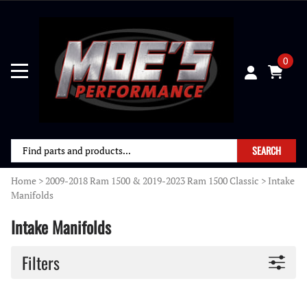
0
SEARCH
Home
>
2009-2018 Ram 1500 & 2019-2023 Ram 1500 Classic
>
Intake
Manifolds
Intake Manifolds
Filters