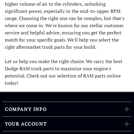
higher volume of air to the cylinders, unlocking
significant power, especially in the mid-to-upper RPM
range. Choosing the right one can be complex, but that's
where we come in. We're known for our stellar customer
service and helpful advice, ensuring you get the perfect
match for your specific goals. We'll help you select the
right aftermarket truck parts for your build.
Let us help you make the right choice. We carry the best
Dodge RAM truck parts to maximize your engine's
potential. Check out our selection of RAM parts online
today!
COMPANY INFO
YOUR ACCOUNT