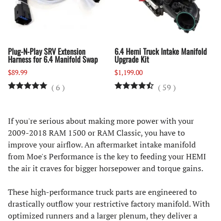
Plug-N-Play SRV Extension
6.4 Hemi Truck Intake Manifold
Harness for 6.4 Manifold Swap
Upgrade Kit
$89.99
$1,199.00
(
6
)
(
59
)
If you're serious about making more power with your
2009-2018 RAM 1500 or RAM Classic, you have to
improve your airflow. An aftermarket intake manifold
from Moe's Performance is the key to feeding your HEMI
the air it craves for bigger horsepower and torque gains.
These high-performance truck parts are engineered to
drastically outflow your restrictive factory manifold. With
optimized runners and a larger plenum, they deliver a