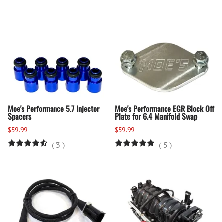
Moe's Performance 5.7 Injector
Moe's Performance EGR Block Off
Spacers
Plate for 6.4 Manifold Swap
$59.99
$59.99
(
3
)
(
5
)