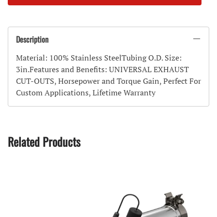
Description
Material: 100% Stainless SteelTubing O.D. Size:
3in.Features and Benefits: UNIVERSAL EXHAUST
CUT-OUTS, Horsepower and Torque Gain, Perfect For
Custom Applications, Lifetime Warranty
Related Products