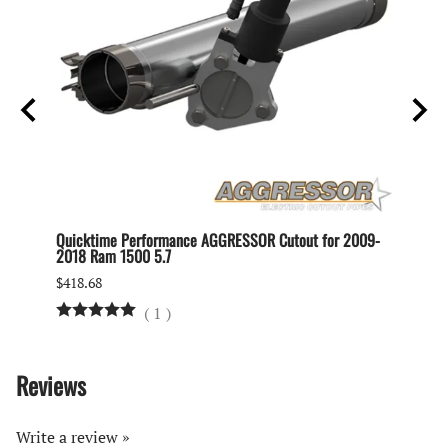
ipe
Quicktime Performance AGGRESSOR Cutout for 2009-
Quickt
2018 Ram 1500 5.7
$230.2
$418.68
(
1
)
Reviews
Write a review »