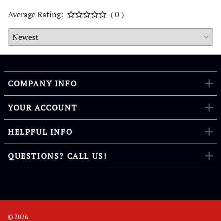
Average Rating:
( 0 )
COMPANY INFO
YOUR ACCOUNT
HELPFUL INFO
QUESTIONS? CALL US!
©
2026