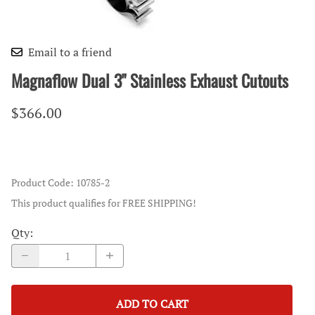
Email to a friend
Magnaflow Dual 3" Stainless Exhaust Cutouts
$366.00
Product Code
:
10785-2
This product qualifies for FREE SHIPPING!
Qty
:
ADD TO CART