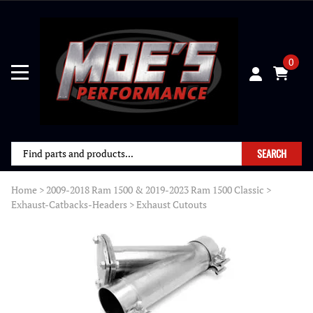
0
SEARCH
Home
>
2009-2018 Ram 1500 & 2019-2023 Ram 1500 Classic
>
Exhaust-Catbacks-Headers
>
Exhaust Cutouts